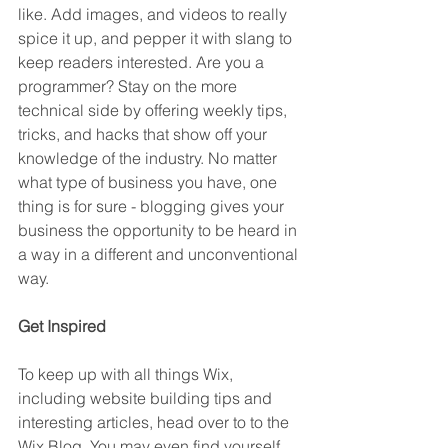
like. Add images, and videos to really 
spice it up, and pepper it with slang to 
keep readers interested. Are you a 
programmer? Stay on the more 
technical side by offering weekly tips, 
tricks, and hacks that show off your 
knowledge of the industry. No matter 
what type of business you have, one 
thing is for sure - blogging gives your 
business the opportunity to be heard in 
a way in a different and unconventional 
way.  
Get Inspired
To keep up with all things Wix, 
including website building tips and 
interesting articles, head over to to the 
Wix Blog. You may even find yourself 