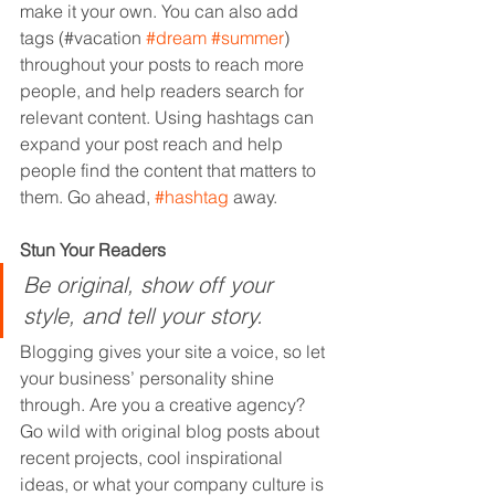
make it your own. You can also add 
tags (#vacation 
#dream
#summer
) 
throughout your posts to reach more 
people, and help readers search for 
relevant content. Using hashtags can 
expand your post reach and help 
people find the content that matters to 
them. Go ahead, 
#hashtag
 away.
Stun Your Readers 
Be original, show off your 
style, and tell your story.
Blogging gives your site a voice, so let 
your business’ personality shine 
through. Are you a creative agency? 
Go wild with original blog posts about 
recent projects, cool inspirational 
ideas, or what your company culture is 