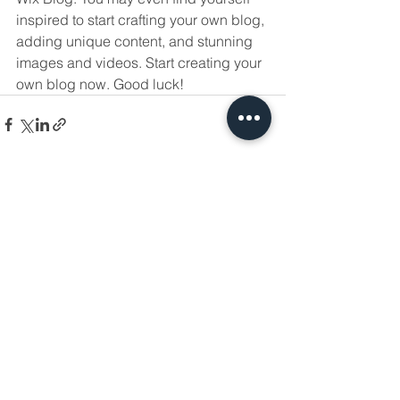
inspired to start crafting your own blog, 
adding unique content, and stunning 
images and videos. Start creating your 
own blog now. Good luck!
Ver todo
Entradas recientes