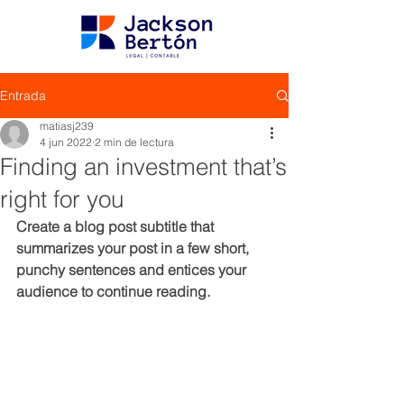
Entrada
matiasj239
4 jun 2022
2 min de lectura
Finding an investment that’s
right for you
Create a blog post subtitle that 
summarizes your post in a few short, 
punchy sentences and entices your 
audience to continue reading.