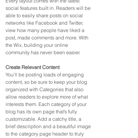
Every layout comes with the latest 
social features built in. Readers will be 
able to easily share posts on social 
networks like Facebook and Twitter, 
view how many people have liked a 
post, made comments and more. With 
the Wix, building your online 
community has never been easier.
Create Relevant Content
You’ll be posting loads of engaging 
content, so be sure to keep your blog 
organized with Categories that also 
allow readers to explore more of what 
interests them. Each category of your 
blog has its own page that’s fully 
customizable. Add a catchy title, a 
brief description and a beautiful image 
to the category page header to truly 