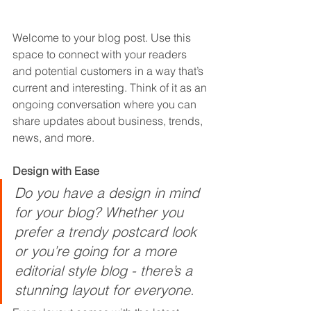
Welcome to your blog post. Use this 
space to connect with your readers 
and potential customers in a way that’s 
current and interesting. Think of it as an 
ongoing conversation where you can 
share updates about business, trends, 
news, and more. 
Design with Ease
Do you have a design in mind 
for your blog? Whether you 
prefer a trendy postcard look 
or you’re going for a more 
editorial style blog - there’s a 
stunning layout for everyone.